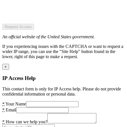
Request Access
An official website of the United States government.
If you experiencing issues with the CAPTCHA or want to request a
wider IP range, you can use the "Site Help" button found in the
lower, right of this page to make a request.
×
IP Access Help
This contact form is only for IP Access help. Please do not provide
confidential information or personal data.
*
Your Name
*
Email
*
How can we help you?