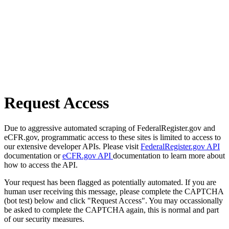
Request Access
Due to aggressive automated scraping of FederalRegister.gov and
eCFR.gov, programmatic access to these sites is limited to access to
our extensive developer APIs. Please visit
FederalRegister.gov API
documentation or
eCFR.gov API
documentation to learn more about
how to access the API.
Your request has been flagged as potentially automated. If you are
human user receiving this message, please complete the CAPTCHA
(bot test) below and click "Request Access". You may occassionally
be asked to complete the CAPTCHA again, this is normal and part
of our security measures.