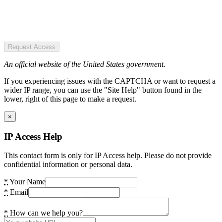
Request Access
An official website of the United States government.
If you experiencing issues with the CAPTCHA or want to request a
wider IP range, you can use the "Site Help" button found in the
lower, right of this page to make a request.
×
IP Access Help
This contact form is only for IP Access help. Please do not provide
confidential information or personal data.
*
Your Name
*
Email
*
How can we help you?