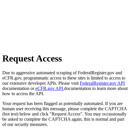
Request Access
Due to aggressive automated scraping of FederalRegister.gov and
eCFR.gov, programmatic access to these sites is limited to access to
our extensive developer APIs. Please visit
FederalRegister.gov API
documentation or
eCFR.gov API
documentation to learn more about
how to access the API.
Your request has been flagged as potentially automated. If you are
human user receiving this message, please complete the CAPTCHA
(bot test) below and click "Request Access". You may occassionally
be asked to complete the CAPTCHA again, this is normal and part
of our security measures.