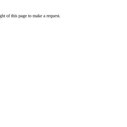
ht of this page to make a request.