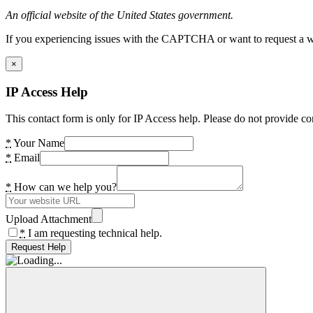
An official website of the United States government.
If you experiencing issues with the CAPTCHA or want to request a wide
×
IP Access Help
This contact form is only for IP Access help. Please do not provide co
*
Your Name
*
Email
*
How can we help you?
Upload Attachment
*
I am requesting technical help.