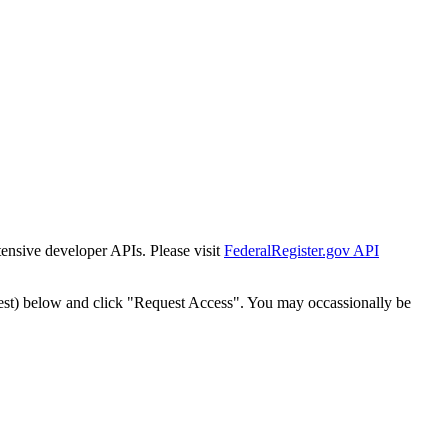
tensive developer APIs. Please visit
FederalRegister.gov API
est) below and click "Request Access". You may occassionally be