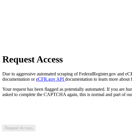
Request Access
Due to aggressive automated scraping of FederalRegister.gov and eCFR.
documentation or
eCFR.gov API
documentation to learn more about 
Your request has been flagged as potentially automated. If you are 
asked to complete the CAPTCHA again, this is normal and part of our
Request Access