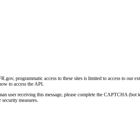
gov, programmatic access to these sites is limited to access to our ex
how to access the API.
human user receiving this message, please complete the CAPTCHA (bot t
 security measures.