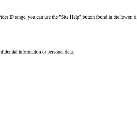
r IP range, you can use the "Site Help" button found in the lower, rig
nfidential information or personal data.