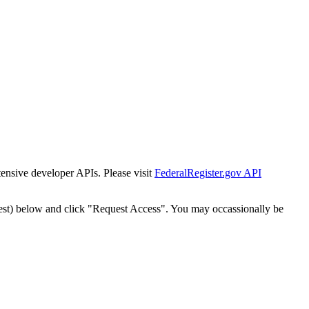
tensive developer APIs. Please visit
FederalRegister.gov API
est) below and click "Request Access". You may occassionally be