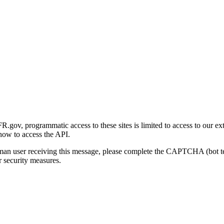
gov, programmatic access to these sites is limited to access to our ex
how to access the API.
human user receiving this message, please complete the CAPTCHA (bot t
 security measures.