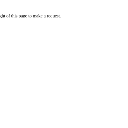
ht of this page to make a request.