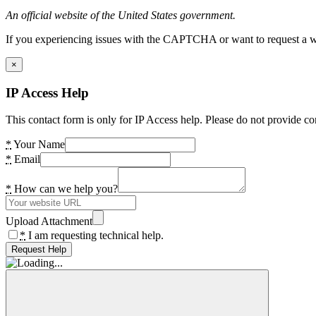
An official website of the United States government.
If you experiencing issues with the CAPTCHA or want to request a wide
×
IP Access Help
This contact form is only for IP Access help. Please do not provide co
*
Your Name
*
Email
*
How can we help you?
Upload Attachment
*
I am requesting technical help.