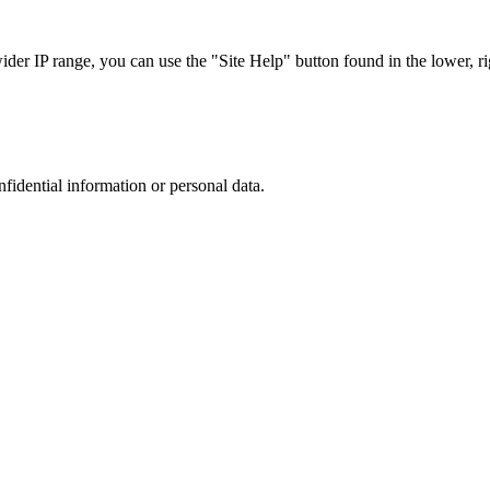
r IP range, you can use the "Site Help" button found in the lower, rig
nfidential information or personal data.