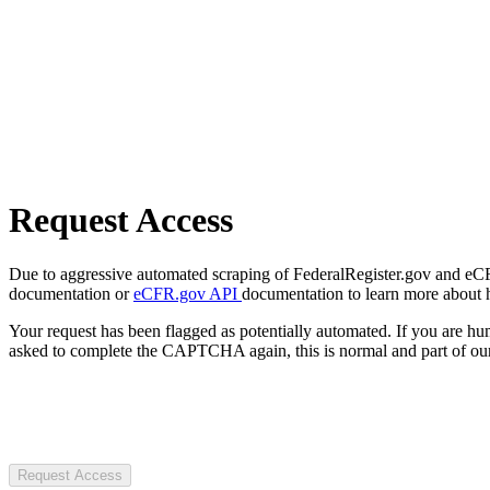
Request Access
Due to aggressive automated scraping of FederalRegister.gov and eCFR.
documentation or
eCFR.gov API
documentation to learn more about 
Your request has been flagged as potentially automated. If you are 
asked to complete the CAPTCHA again, this is normal and part of our
Request Access