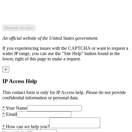
Request Access
An official website of the United States government.
If you experiencing issues with the CAPTCHA or want to request a
wider IP range, you can use the "Site Help" button found in the
lower, right of this page to make a request.
×
IP Access Help
This contact form is only for IP Access help. Please do not provide
confidential information or personal data.
*
Your Name
*
Email
*
How can we help you?