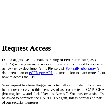
Request Access
Due to aggressive automated scraping of FederalRegister.gov and
eCFR.gov, programmatic access to these sites is limited to access to
our extensive developer APIs. Please visit
FederalRegister.gov API
documentation or
eCFR.gov API
documentation to learn more about
how to access the API.
Your request has been flagged as potentially automated. If you are
human user receiving this message, please complete the CAPTCHA
(bot test) below and click "Request Access". You may occassionally
be asked to complete the CAPTCHA again, this is normal and part
of our security measures.