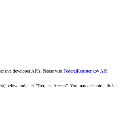
tensive developer APIs. Please visit
FederalRegister.gov API
est) below and click "Request Access". You may occassionally be