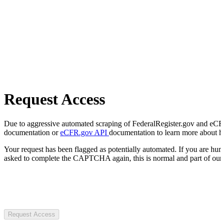
Request Access
Due to aggressive automated scraping of FederalRegister.gov and eCFR.
documentation or
eCFR.gov API
documentation to learn more about 
Your request has been flagged as potentially automated. If you are 
asked to complete the CAPTCHA again, this is normal and part of our
Request Access