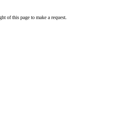
ht of this page to make a request.