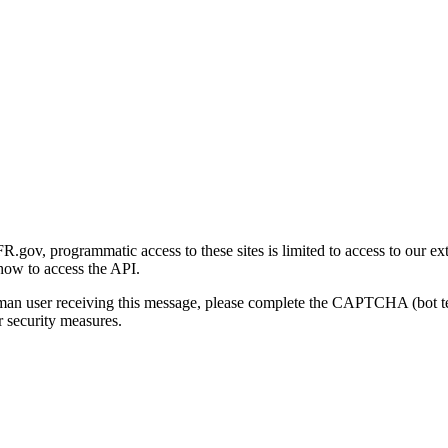
gov, programmatic access to these sites is limited to access to our ex
how to access the API.
human user receiving this message, please complete the CAPTCHA (bot t
 security measures.