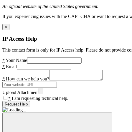
An official website of the United States government.
If you experiencing issues with the CAPTCHA or want to request a wide
×
IP Access Help
This contact form is only for IP Access help. Please do not provide co
*
Your Name
*
Email
*
How can we help you?
Upload Attachment
*
I am requesting technical help.