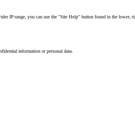
r IP range, you can use the "Site Help" button found in the lower, rig
nfidential information or personal data.