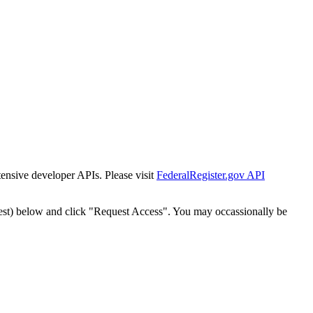
tensive developer APIs. Please visit
FederalRegister.gov API
est) below and click "Request Access". You may occassionally be