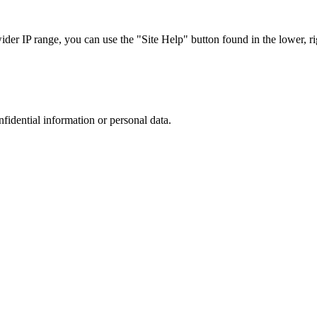
r IP range, you can use the "Site Help" button found in the lower, rig
nfidential information or personal data.