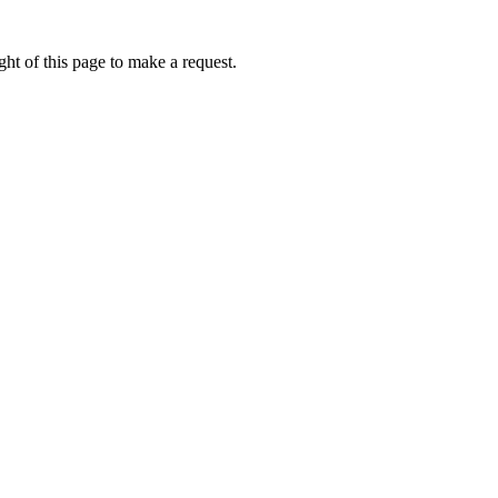
ht of this page to make a request.