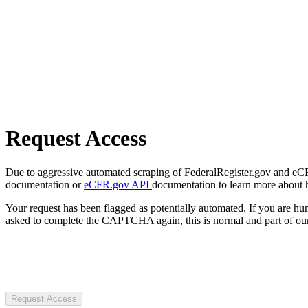
Request Access
Due to aggressive automated scraping of FederalRegister.gov and eCFR.
documentation or
eCFR.gov API
documentation to learn more about 
Your request has been flagged as potentially automated. If you are 
asked to complete the CAPTCHA again, this is normal and part of our
Request Access