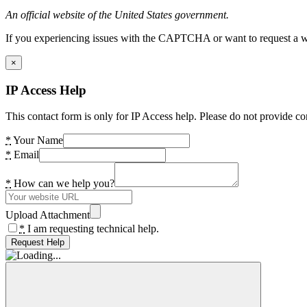
An official website of the United States government.
If you experiencing issues with the CAPTCHA or want to request a wide
×
IP Access Help
This contact form is only for IP Access help. Please do not provide co
*
Your Name
*
Email
*
How can we help you?
Upload Attachment
*
I am requesting technical help.