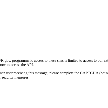
gov, programmatic access to these sites is limited to access to our ex
how to access the API.
human user receiving this message, please complete the CAPTCHA (bot t
 security measures.