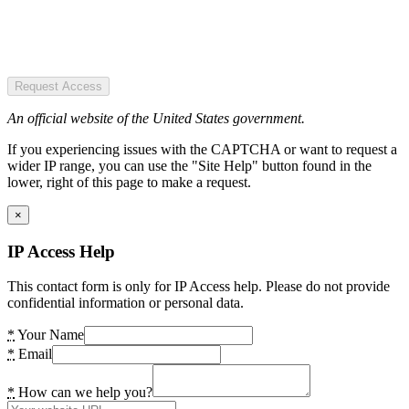
Request Access
An official website of the United States government.
If you experiencing issues with the CAPTCHA or want to request a
wider IP range, you can use the "Site Help" button found in the
lower, right of this page to make a request.
×
IP Access Help
This contact form is only for IP Access help. Please do not provide
confidential information or personal data.
*
Your Name
*
Email
*
How can we help you?