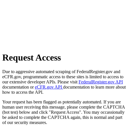
Request Access
Due to aggressive automated scraping of FederalRegister.gov and
eCFR.gov, programmatic access to these sites is limited to access to
our extensive developer APIs. Please visit
FederalRegister.gov API
documentation or
eCFR.gov API
documentation to learn more about
how to access the API.
Your request has been flagged as potentially automated. If you are
human user receiving this message, please complete the CAPTCHA
(bot test) below and click "Request Access". You may occassionally
be asked to complete the CAPTCHA again, this is normal and part
of our security measures.