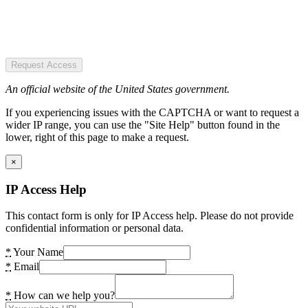
Request Access
An official website of the United States government.
If you experiencing issues with the CAPTCHA or want to request a
wider IP range, you can use the "Site Help" button found in the
lower, right of this page to make a request.
×
IP Access Help
This contact form is only for IP Access help. Please do not provide
confidential information or personal data.
*
Your Name
*
Email
*
How can we help you?