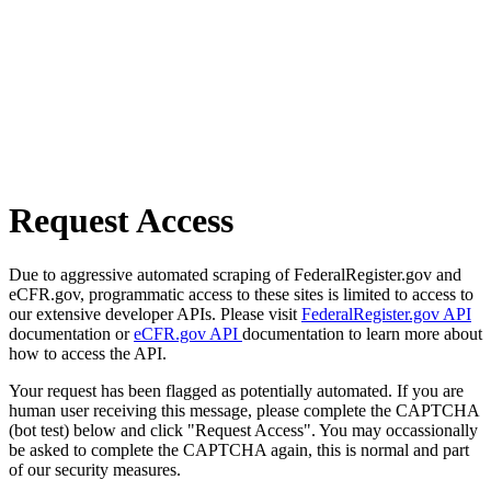
Request Access
Due to aggressive automated scraping of FederalRegister.gov and
eCFR.gov, programmatic access to these sites is limited to access to
our extensive developer APIs. Please visit
FederalRegister.gov API
documentation or
eCFR.gov API
documentation to learn more about
how to access the API.
Your request has been flagged as potentially automated. If you are
human user receiving this message, please complete the CAPTCHA
(bot test) below and click "Request Access". You may occassionally
be asked to complete the CAPTCHA again, this is normal and part
of our security measures.