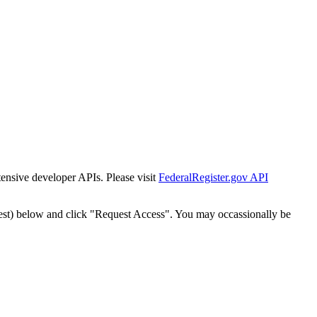
tensive developer APIs. Please visit
FederalRegister.gov API
est) below and click "Request Access". You may occassionally be