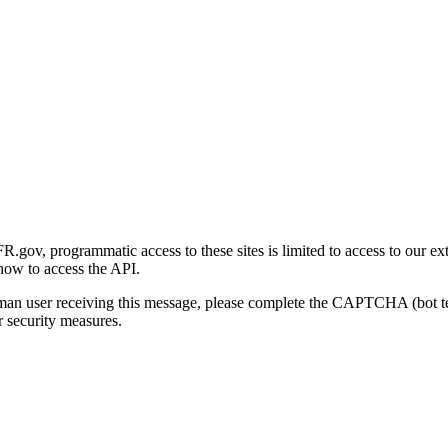
gov, programmatic access to these sites is limited to access to our ex
how to access the API.
human user receiving this message, please complete the CAPTCHA (bot t
 security measures.