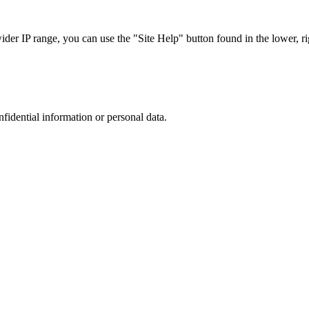
r IP range, you can use the "Site Help" button found in the lower, rig
nfidential information or personal data.