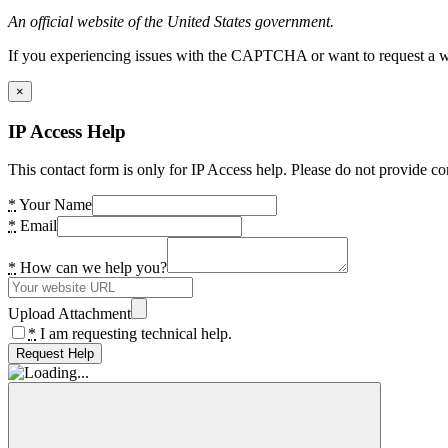
An official website of the United States government.
If you experiencing issues with the CAPTCHA or want to request a wide
×
IP Access Help
This contact form is only for IP Access help. Please do not provide co
*
Your Name
*
Email
*
How can we help you?
Upload Attachment
*
I am requesting technical help.