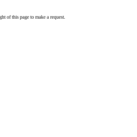
ht of this page to make a request.