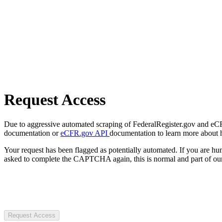
Request Access
Due to aggressive automated scraping of FederalRegister.gov and eCFR.
documentation or
eCFR.gov API
documentation to learn more about 
Your request has been flagged as potentially automated. If you are 
asked to complete the CAPTCHA again, this is normal and part of our
Request Access