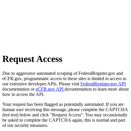
Request Access
Due to aggressive automated scraping of FederalRegister.gov and
eCFR.gov, programmatic access to these sites is limited to access to
our extensive developer APIs. Please visit
FederalRegister.gov API
documentation or
eCFR.gov API
documentation to learn more about
how to access the API.
Your request has been flagged as potentially automated. If you are
human user receiving this message, please complete the CAPTCHA
(bot test) below and click "Request Access". You may occassionally
be asked to complete the CAPTCHA again, this is normal and part
of our security measures.