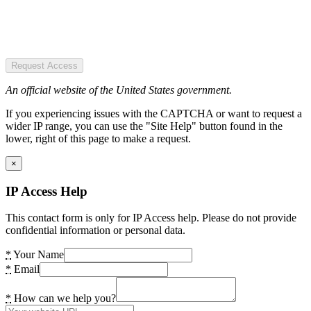
Request Access
An official website of the United States government.
If you experiencing issues with the CAPTCHA or want to request a
wider IP range, you can use the "Site Help" button found in the
lower, right of this page to make a request.
×
IP Access Help
This contact form is only for IP Access help. Please do not provide
confidential information or personal data.
*
Your Name
*
Email
*
How can we help you?