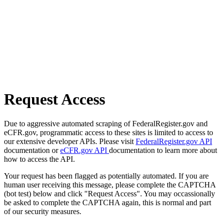
Request Access
Due to aggressive automated scraping of FederalRegister.gov and
eCFR.gov, programmatic access to these sites is limited to access to
our extensive developer APIs. Please visit
FederalRegister.gov API
documentation or
eCFR.gov API
documentation to learn more about
how to access the API.
Your request has been flagged as potentially automated. If you are
human user receiving this message, please complete the CAPTCHA
(bot test) below and click "Request Access". You may occassionally
be asked to complete the CAPTCHA again, this is normal and part
of our security measures.