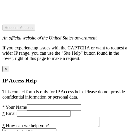
Request Access
An official website of the United States government.
If you experiencing issues with the CAPTCHA or want to request a
wider IP range, you can use the "Site Help" button found in the
lower, right of this page to make a request.
×
IP Access Help
This contact form is only for IP Access help. Please do not provide
confidential information or personal data.
*
Your Name
*
Email
*
How can we help you?