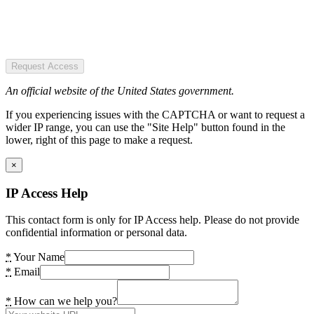
Request Access
An official website of the United States government.
If you experiencing issues with the CAPTCHA or want to request a
wider IP range, you can use the "Site Help" button found in the
lower, right of this page to make a request.
×
IP Access Help
This contact form is only for IP Access help. Please do not provide
confidential information or personal data.
*
Your Name
*
Email
*
How can we help you?