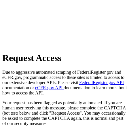
Request Access
Due to aggressive automated scraping of FederalRegister.gov and
eCFR.gov, programmatic access to these sites is limited to access to
our extensive developer APIs. Please visit
FederalRegister.gov API
documentation or
eCFR.gov API
documentation to learn more about
how to access the API.
Your request has been flagged as potentially automated. If you are
human user receiving this message, please complete the CAPTCHA
(bot test) below and click "Request Access". You may occassionally
be asked to complete the CAPTCHA again, this is normal and part
of our security measures.