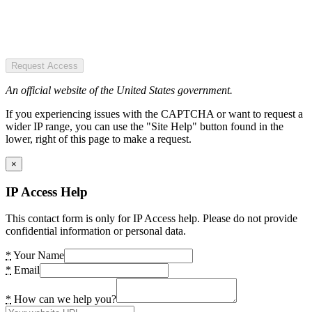
Request Access
An official website of the United States government.
If you experiencing issues with the CAPTCHA or want to request a
wider IP range, you can use the "Site Help" button found in the
lower, right of this page to make a request.
×
IP Access Help
This contact form is only for IP Access help. Please do not provide
confidential information or personal data.
*
Your Name
*
Email
*
How can we help you?