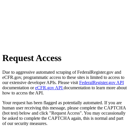
Request Access
Due to aggressive automated scraping of FederalRegister.gov and
eCFR.gov, programmatic access to these sites is limited to access to
our extensive developer APIs. Please visit
FederalRegister.gov API
documentation or
eCFR.gov API
documentation to learn more about
how to access the API.
Your request has been flagged as potentially automated. If you are
human user receiving this message, please complete the CAPTCHA
(bot test) below and click "Request Access". You may occassionally
be asked to complete the CAPTCHA again, this is normal and part
of our security measures.