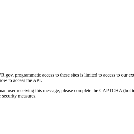
gov, programmatic access to these sites is limited to access to our ex
how to access the API.
human user receiving this message, please complete the CAPTCHA (bot t
 security measures.