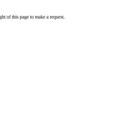
ht of this page to make a request.