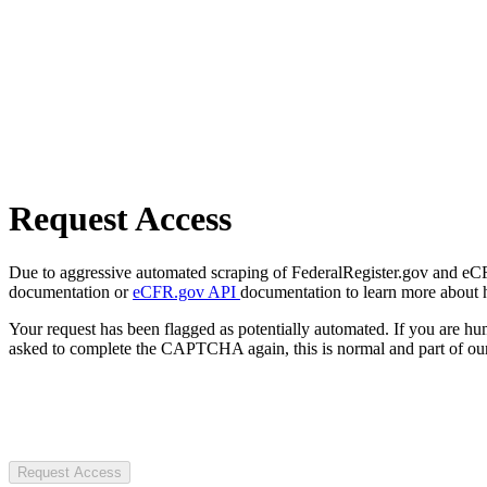
Request Access
Due to aggressive automated scraping of FederalRegister.gov and eCFR.
documentation or
eCFR.gov API
documentation to learn more about 
Your request has been flagged as potentially automated. If you are 
asked to complete the CAPTCHA again, this is normal and part of our
Request Access