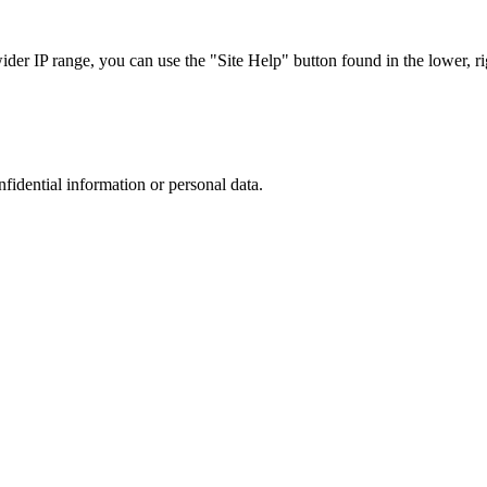
r IP range, you can use the "Site Help" button found in the lower, rig
nfidential information or personal data.