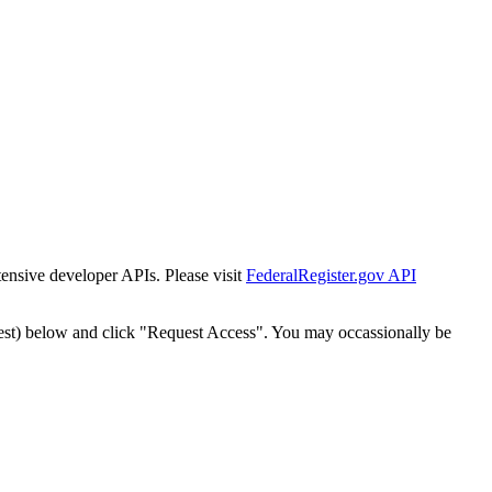
tensive developer APIs. Please visit
FederalRegister.gov API
est) below and click "Request Access". You may occassionally be