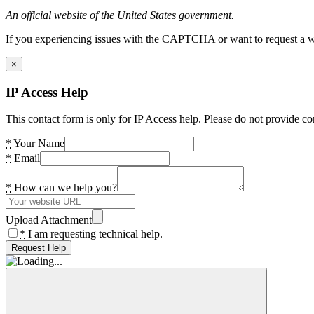
An official website of the United States government.
If you experiencing issues with the CAPTCHA or want to request a wide
×
IP Access Help
This contact form is only for IP Access help. Please do not provide co
*
Your Name
*
Email
*
How can we help you?
Upload Attachment
*
I am requesting technical help.