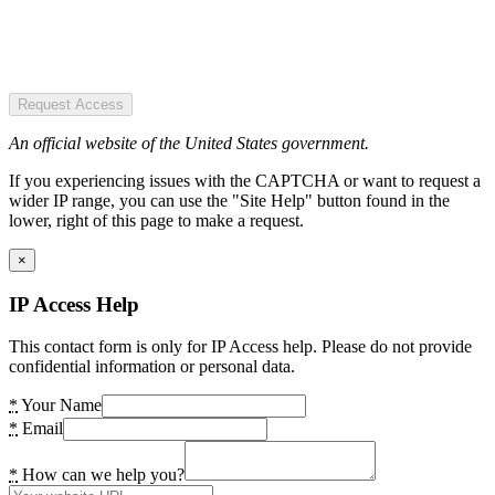
Request Access
An official website of the United States government.
If you experiencing issues with the CAPTCHA or want to request a
wider IP range, you can use the "Site Help" button found in the
lower, right of this page to make a request.
×
IP Access Help
This contact form is only for IP Access help. Please do not provide
confidential information or personal data.
*
Your Name
*
Email
*
How can we help you?