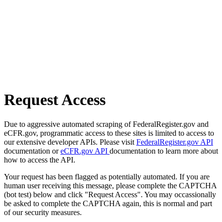
Request Access
Due to aggressive automated scraping of FederalRegister.gov and
eCFR.gov, programmatic access to these sites is limited to access to
our extensive developer APIs. Please visit
FederalRegister.gov API
documentation or
eCFR.gov API
documentation to learn more about
how to access the API.
Your request has been flagged as potentially automated. If you are
human user receiving this message, please complete the CAPTCHA
(bot test) below and click "Request Access". You may occassionally
be asked to complete the CAPTCHA again, this is normal and part
of our security measures.