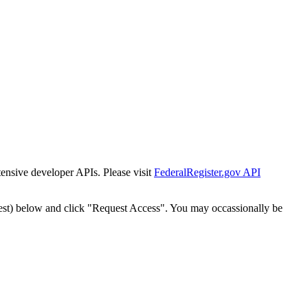
tensive developer APIs. Please visit
FederalRegister.gov API
est) below and click "Request Access". You may occassionally be