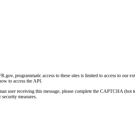
gov, programmatic access to these sites is limited to access to our ex
how to access the API.
human user receiving this message, please complete the CAPTCHA (bot t
 security measures.