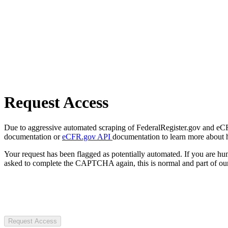
Request Access
Due to aggressive automated scraping of FederalRegister.gov and eCFR.
documentation or
eCFR.gov API
documentation to learn more about 
Your request has been flagged as potentially automated. If you are 
asked to complete the CAPTCHA again, this is normal and part of our
Request Access