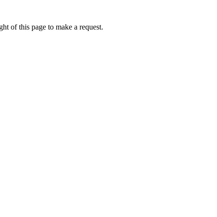
ht of this page to make a request.