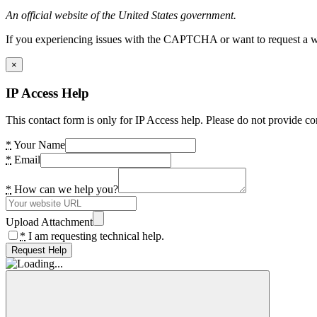
An official website of the United States government.
If you experiencing issues with the CAPTCHA or want to request a wide
×
IP Access Help
This contact form is only for IP Access help. Please do not provide co
*
Your Name
*
Email
*
How can we help you?
Upload Attachment
*
I am requesting technical help.