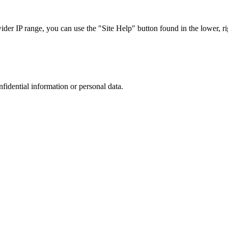
r IP range, you can use the "Site Help" button found in the lower, rig
nfidential information or personal data.