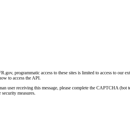
gov, programmatic access to these sites is limited to access to our ex
how to access the API.
human user receiving this message, please complete the CAPTCHA (bot t
 security measures.