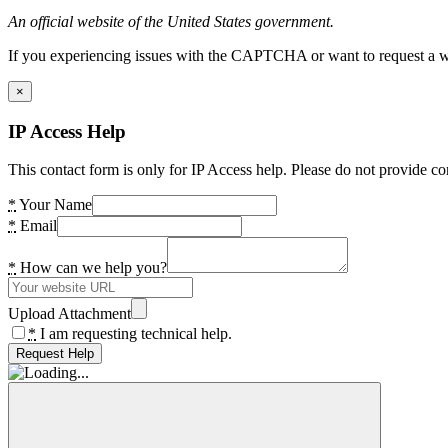
An official website of the United States government.
If you experiencing issues with the CAPTCHA or want to request a wide
×
IP Access Help
This contact form is only for IP Access help. Please do not provide co
*
Your Name
*
Email
*
How can we help you?
Upload Attachment
*
I am requesting technical help.