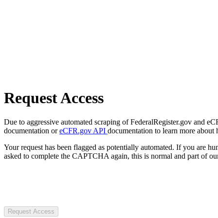
Request Access
Due to aggressive automated scraping of FederalRegister.gov and eCFR.
documentation or
eCFR.gov API
documentation to learn more about 
Your request has been flagged as potentially automated. If you are 
asked to complete the CAPTCHA again, this is normal and part of our
Request Access