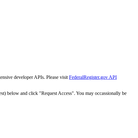
tensive developer APIs. Please visit
FederalRegister.gov API
est) below and click "Request Access". You may occassionally be