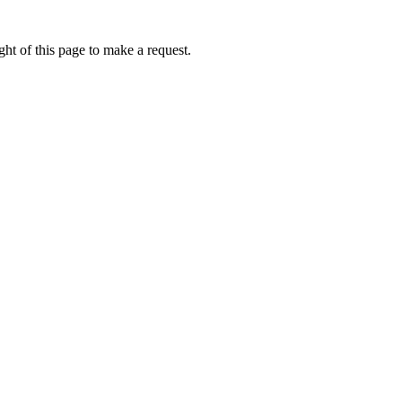
ht of this page to make a request.