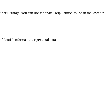
r IP range, you can use the "Site Help" button found in the lower, rig
nfidential information or personal data.