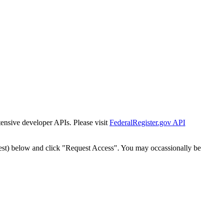
tensive developer APIs. Please visit
FederalRegister.gov API
est) below and click "Request Access". You may occassionally be