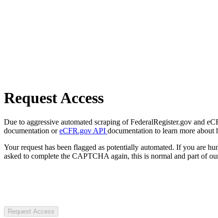
Request Access
Due to aggressive automated scraping of FederalRegister.gov and eCFR.
documentation or
eCFR.gov API
documentation to learn more about 
Your request has been flagged as potentially automated. If you are 
asked to complete the CAPTCHA again, this is normal and part of our
Request Access