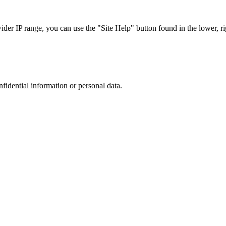
r IP range, you can use the "Site Help" button found in the lower, rig
nfidential information or personal data.