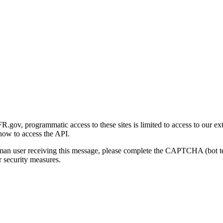
gov, programmatic access to these sites is limited to access to our ex
how to access the API.
human user receiving this message, please complete the CAPTCHA (bot t
 security measures.