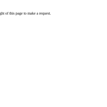
ht of this page to make a request.