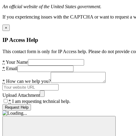
An official website of the United States government.
If you experiencing issues with the CAPTCHA or want to request a wide
×
IP Access Help
This contact form is only for IP Access help. Please do not provide co
*
Your Name
*
Email
*
How can we help you?
Upload Attachment
*
I am requesting technical help.