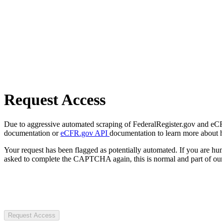
Request Access
Due to aggressive automated scraping of FederalRegister.gov and eCFR.
documentation or
eCFR.gov API
documentation to learn more about 
Your request has been flagged as potentially automated. If you are 
asked to complete the CAPTCHA again, this is normal and part of our
Request Access