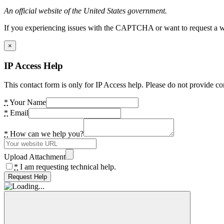
An official website of the United States government.
If you experiencing issues with the CAPTCHA or want to request a wide
×
IP Access Help
This contact form is only for IP Access help. Please do not provide co
*
Your Name
*
Email
*
How can we help you?
Upload Attachment
*
I am requesting technical help.