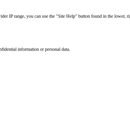
r IP range, you can use the "Site Help" button found in the lower, rig
nfidential information or personal data.