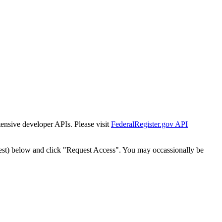
tensive developer APIs. Please visit
FederalRegister.gov API
est) below and click "Request Access". You may occassionally be