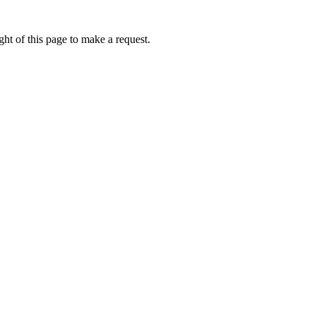
ht of this page to make a request.