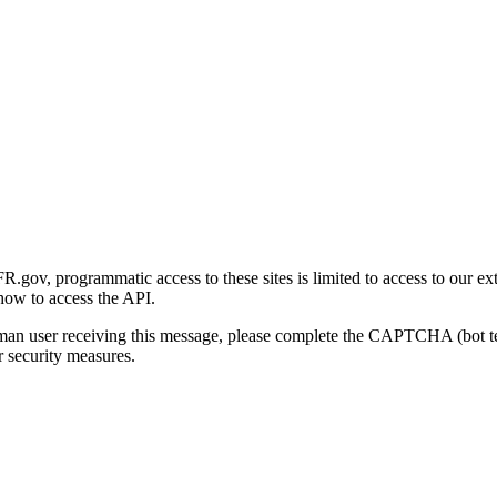
gov, programmatic access to these sites is limited to access to our ex
how to access the API.
human user receiving this message, please complete the CAPTCHA (bot t
 security measures.