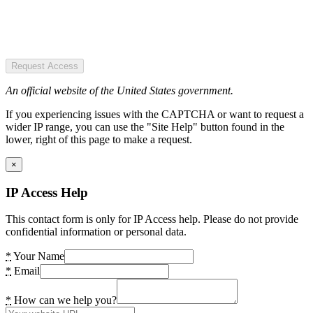
Request Access
An official website of the United States government.
If you experiencing issues with the CAPTCHA or want to request a
wider IP range, you can use the "Site Help" button found in the
lower, right of this page to make a request.
×
IP Access Help
This contact form is only for IP Access help. Please do not provide
confidential information or personal data.
*
Your Name
*
Email
*
How can we help you?