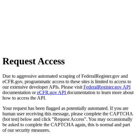
Request Access
Due to aggressive automated scraping of FederalRegister.gov and
eCFR.gov, programmatic access to these sites is limited to access to
our extensive developer APIs. Please visit
FederalRegister.gov API
documentation or
eCFR.gov API
documentation to learn more about
how to access the API.
Your request has been flagged as potentially automated. If you are
human user receiving this message, please complete the CAPTCHA
(bot test) below and click "Request Access". You may occassionally
be asked to complete the CAPTCHA again, this is normal and part
of our security measures.