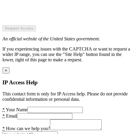
Request Access
An official website of the United States government.
If you experiencing issues with the CAPTCHA or want to request a
wider IP range, you can use the "Site Help" button found in the
lower, right of this page to make a request.
×
IP Access Help
This contact form is only for IP Access help. Please do not provide
confidential information or personal data.
*
Your Name
*
Email
*
How can we help you?