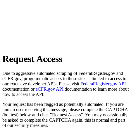
Request Access
Due to aggressive automated scraping of FederalRegister.gov and
eCFR.gov, programmatic access to these sites is limited to access to
our extensive developer APIs. Please visit
FederalRegister.gov API
documentation or
eCFR.gov API
documentation to learn more about
how to access the API.
Your request has been flagged as potentially automated. If you are
human user receiving this message, please complete the CAPTCHA
(bot test) below and click "Request Access". You may occassionally
be asked to complete the CAPTCHA again, this is normal and part
of our security measures.