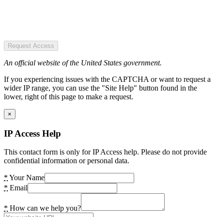
Request Access
An official website of the United States government.
If you experiencing issues with the CAPTCHA or want to request a
wider IP range, you can use the "Site Help" button found in the
lower, right of this page to make a request.
×
IP Access Help
This contact form is only for IP Access help. Please do not provide
confidential information or personal data.
*
Your Name
*
Email
*
How can we help you?