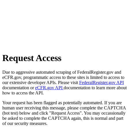
Request Access
Due to aggressive automated scraping of FederalRegister.gov and
eCFR.gov, programmatic access to these sites is limited to access to
our extensive developer APIs. Please visit
FederalRegister.gov API
documentation or
eCFR.gov API
documentation to learn more about
how to access the API.
Your request has been flagged as potentially automated. If you are
human user receiving this message, please complete the CAPTCHA
(bot test) below and click "Request Access". You may occassionally
be asked to complete the CAPTCHA again, this is normal and part
of our security measures.