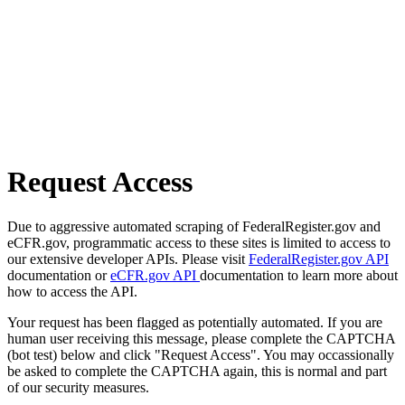
Request Access
Due to aggressive automated scraping of FederalRegister.gov and
eCFR.gov, programmatic access to these sites is limited to access to
our extensive developer APIs. Please visit
FederalRegister.gov API
documentation or
eCFR.gov API
documentation to learn more about
how to access the API.
Your request has been flagged as potentially automated. If you are
human user receiving this message, please complete the CAPTCHA
(bot test) below and click "Request Access". You may occassionally
be asked to complete the CAPTCHA again, this is normal and part
of our security measures.