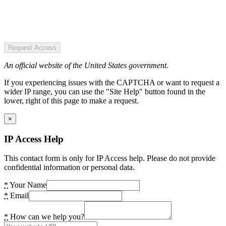
Request Access
An official website of the United States government.
If you experiencing issues with the CAPTCHA or want to request a
wider IP range, you can use the "Site Help" button found in the
lower, right of this page to make a request.
×
IP Access Help
This contact form is only for IP Access help. Please do not provide
confidential information or personal data.
*
Your Name
*
Email
*
How can we help you?