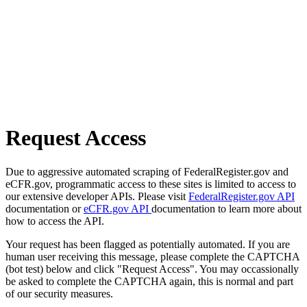
Request Access
Due to aggressive automated scraping of FederalRegister.gov and
eCFR.gov, programmatic access to these sites is limited to access to
our extensive developer APIs. Please visit
FederalRegister.gov API
documentation or
eCFR.gov API
documentation to learn more about
how to access the API.
Your request has been flagged as potentially automated. If you are
human user receiving this message, please complete the CAPTCHA
(bot test) below and click "Request Access". You may occassionally
be asked to complete the CAPTCHA again, this is normal and part
of our security measures.