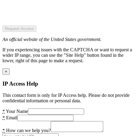
Request Access
An official website of the United States government.
If you experiencing issues with the CAPTCHA or want to request a
wider IP range, you can use the "Site Help" button found in the
lower, right of this page to make a request.
×
IP Access Help
This contact form is only for IP Access help. Please do not provide
confidential information or personal data.
*
Your Name
*
Email
*
How can we help you?