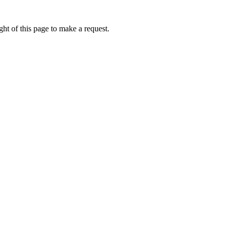
ht of this page to make a request.