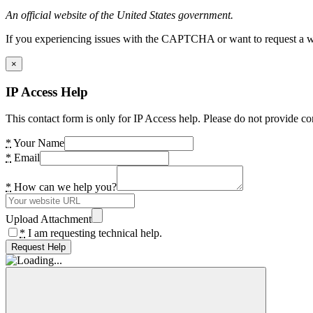
An official website of the United States government.
If you experiencing issues with the CAPTCHA or want to request a wide
×
IP Access Help
This contact form is only for IP Access help. Please do not provide co
*
Your Name
*
Email
*
How can we help you?
Upload Attachment
*
I am requesting technical help.