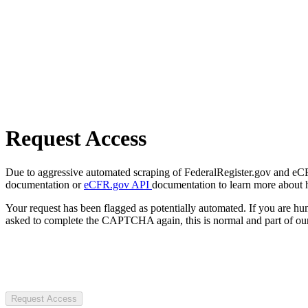
Request Access
Due to aggressive automated scraping of FederalRegister.gov and eCFR.
documentation or
eCFR.gov API
documentation to learn more about 
Your request has been flagged as potentially automated. If you are 
asked to complete the CAPTCHA again, this is normal and part of our
Request Access