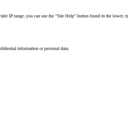
r IP range, you can use the "Site Help" button found in the lower, rig
nfidential information or personal data.