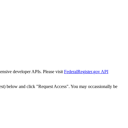
tensive developer APIs. Please visit
FederalRegister.gov API
est) below and click "Request Access". You may occassionally be