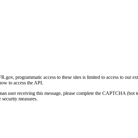
gov, programmatic access to these sites is limited to access to our ex
how to access the API.
human user receiving this message, please complete the CAPTCHA (bot t
 security measures.