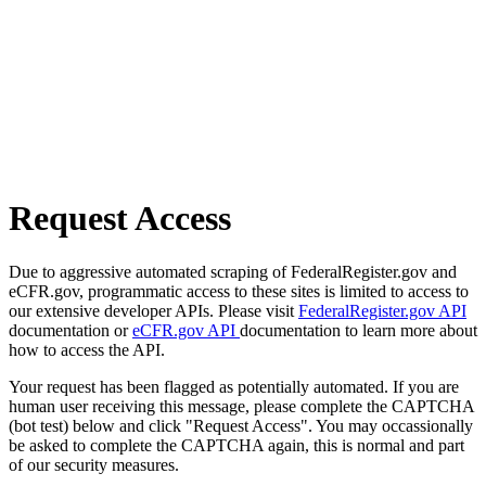
Request Access
Due to aggressive automated scraping of FederalRegister.gov and
eCFR.gov, programmatic access to these sites is limited to access to
our extensive developer APIs. Please visit
FederalRegister.gov API
documentation or
eCFR.gov API
documentation to learn more about
how to access the API.
Your request has been flagged as potentially automated. If you are
human user receiving this message, please complete the CAPTCHA
(bot test) below and click "Request Access". You may occassionally
be asked to complete the CAPTCHA again, this is normal and part
of our security measures.