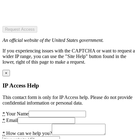
Request Access
An official website of the United States government.
If you experiencing issues with the CAPTCHA or want to request a
wider IP range, you can use the "Site Help" button found in the
lower, right of this page to make a request.
×
IP Access Help
This contact form is only for IP Access help. Please do not provide
confidential information or personal data.
*
Your Name
*
Email
*
How can we help you?