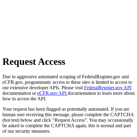
Request Access
Due to aggressive automated scraping of FederalRegister.gov and
eCFR.gov, programmatic access to these sites is limited to access to
our extensive developer APIs. Please visit
FederalRegister.gov API
documentation or
eCFR.gov API
documentation to learn more about
how to access the API.
Your request has been flagged as potentially automated. If you are
human user receiving this message, please complete the CAPTCHA
(bot test) below and click "Request Access". You may occassionally
be asked to complete the CAPTCHA again, this is normal and part
of our security measures.