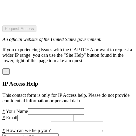
Request Access
An official website of the United States government.
If you experiencing issues with the CAPTCHA or want to request a
wider IP range, you can use the "Site Help" button found in the
lower, right of this page to make a request.
×
IP Access Help
This contact form is only for IP Access help. Please do not provide
confidential information or personal data.
*
Your Name
*
Email
*
How can we help you?