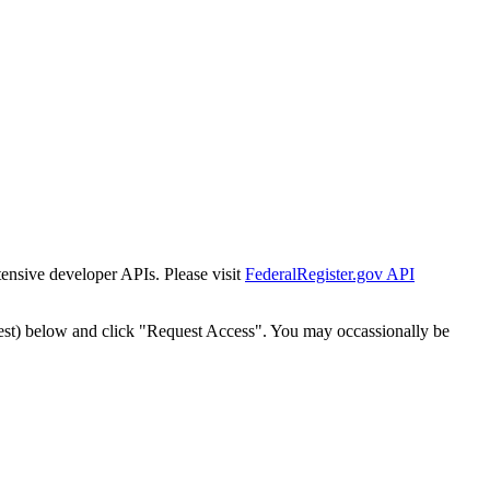
tensive developer APIs. Please visit
FederalRegister.gov API
est) below and click "Request Access". You may occassionally be