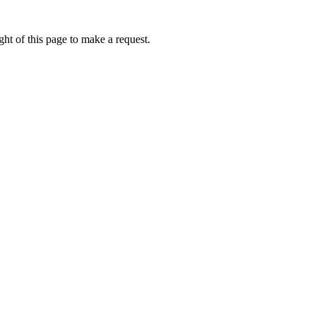
ht of this page to make a request.