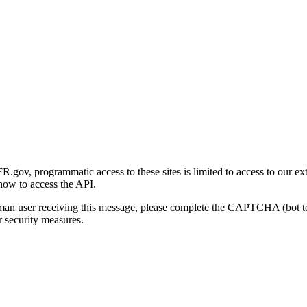
gov, programmatic access to these sites is limited to access to our ex
how to access the API.
human user receiving this message, please complete the CAPTCHA (bot t
 security measures.