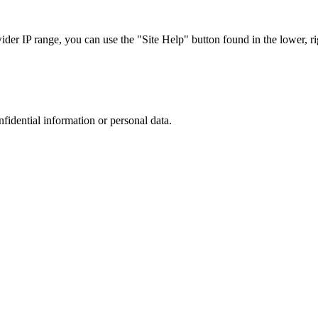
r IP range, you can use the "Site Help" button found in the lower, rig
nfidential information or personal data.