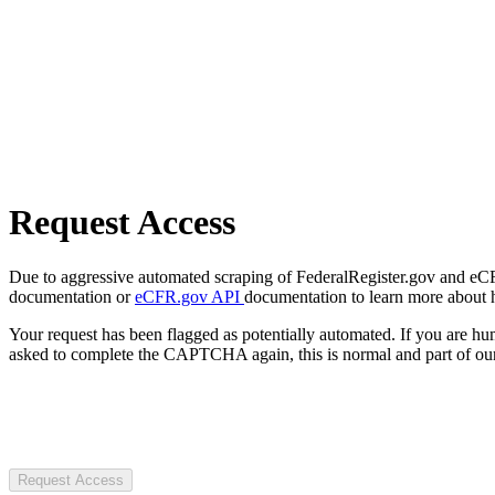
Request Access
Due to aggressive automated scraping of FederalRegister.gov and eCFR.
documentation or
eCFR.gov API
documentation to learn more about 
Your request has been flagged as potentially automated. If you are 
asked to complete the CAPTCHA again, this is normal and part of our
Request Access