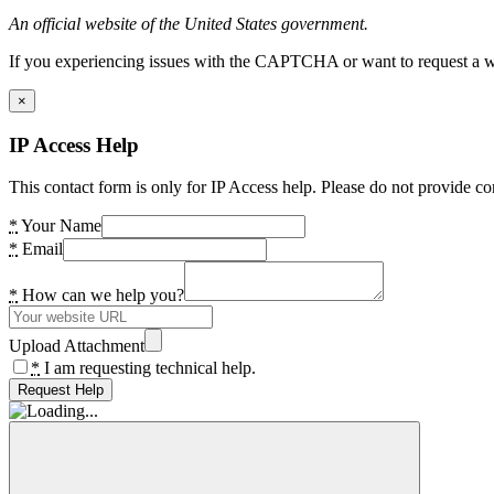
An official website of the United States government.
If you experiencing issues with the CAPTCHA or want to request a wide
×
IP Access Help
This contact form is only for IP Access help. Please do not provide co
*
Your Name
*
Email
*
How can we help you?
Upload Attachment
*
I am requesting technical help.