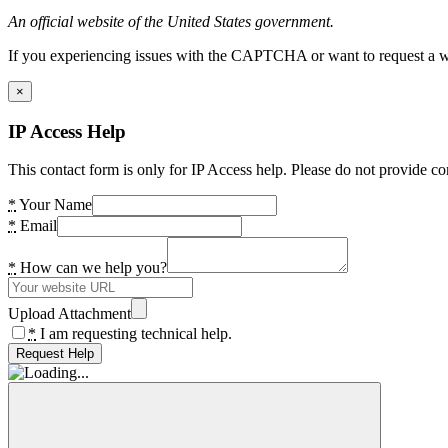
An official website of the United States government.
If you experiencing issues with the CAPTCHA or want to request a wide
×
IP Access Help
This contact form is only for IP Access help. Please do not provide co
*
Your Name
*
Email
*
How can we help you?
Upload Attachment
*
I am requesting technical help.