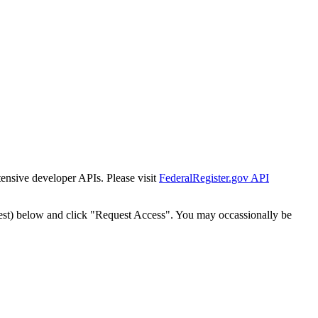
tensive developer APIs. Please visit
FederalRegister.gov API
est) below and click "Request Access". You may occassionally be