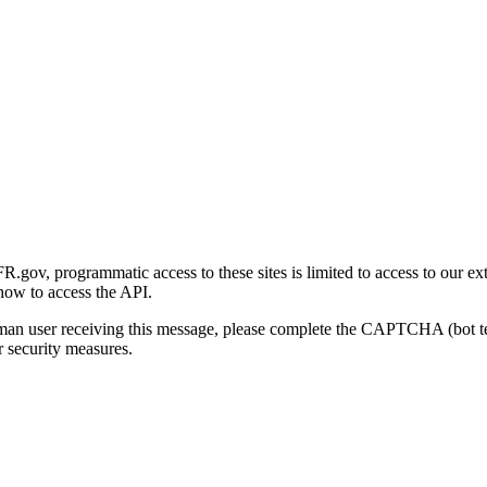
gov, programmatic access to these sites is limited to access to our ex
how to access the API.
human user receiving this message, please complete the CAPTCHA (bot t
 security measures.