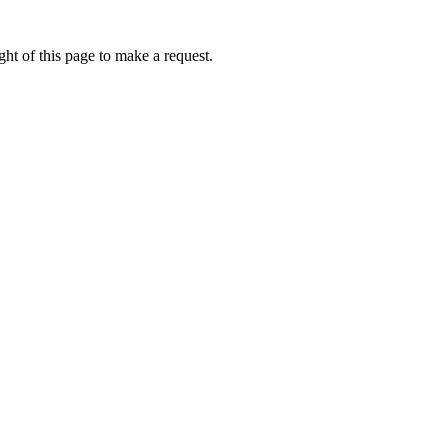
ht of this page to make a request.