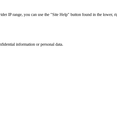
r IP range, you can use the "Site Help" button found in the lower, rig
nfidential information or personal data.