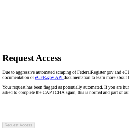
Request Access
Due to aggressive automated scraping of FederalRegister.gov and eCFR.
documentation or
eCFR.gov API
documentation to learn more about 
Your request has been flagged as potentially automated. If you are 
asked to complete the CAPTCHA again, this is normal and part of our
Request Access