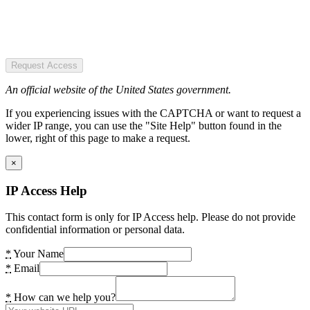
Request Access
An official website of the United States government.
If you experiencing issues with the CAPTCHA or want to request a
wider IP range, you can use the "Site Help" button found in the
lower, right of this page to make a request.
×
IP Access Help
This contact form is only for IP Access help. Please do not provide
confidential information or personal data.
*
Your Name
*
Email
*
How can we help you?