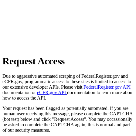
Request Access
Due to aggressive automated scraping of FederalRegister.gov and
eCFR.gov, programmatic access to these sites is limited to access to
our extensive developer APIs. Please visit
FederalRegister.gov API
documentation or
eCFR.gov API
documentation to learn more about
how to access the API.
Your request has been flagged as potentially automated. If you are
human user receiving this message, please complete the CAPTCHA
(bot test) below and click "Request Access". You may occassionally
be asked to complete the CAPTCHA again, this is normal and part
of our security measures.