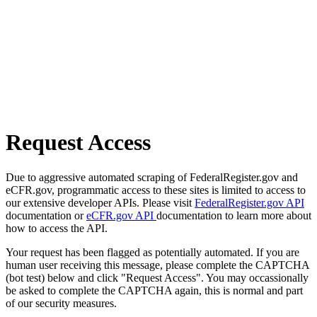
Request Access
Due to aggressive automated scraping of FederalRegister.gov and
eCFR.gov, programmatic access to these sites is limited to access to
our extensive developer APIs. Please visit
FederalRegister.gov API
documentation or
eCFR.gov API
documentation to learn more about
how to access the API.
Your request has been flagged as potentially automated. If you are
human user receiving this message, please complete the CAPTCHA
(bot test) below and click "Request Access". You may occassionally
be asked to complete the CAPTCHA again, this is normal and part
of our security measures.