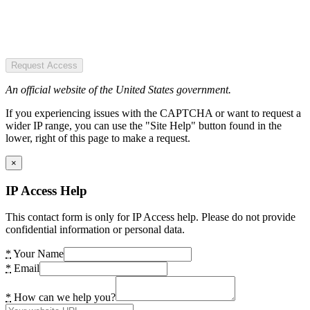
Request Access
An official website of the United States government.
If you experiencing issues with the CAPTCHA or want to request a
wider IP range, you can use the "Site Help" button found in the
lower, right of this page to make a request.
×
IP Access Help
This contact form is only for IP Access help. Please do not provide
confidential information or personal data.
*
Your Name
*
Email
*
How can we help you?