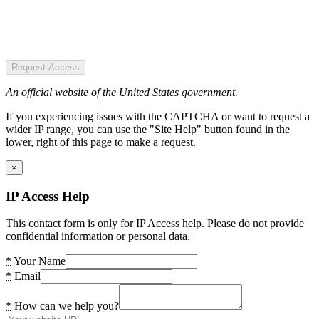
Request Access
An official website of the United States government.
If you experiencing issues with the CAPTCHA or want to request a
wider IP range, you can use the "Site Help" button found in the
lower, right of this page to make a request.
×
IP Access Help
This contact form is only for IP Access help. Please do not provide
confidential information or personal data.
*
Your Name
*
Email
*
How can we help you?