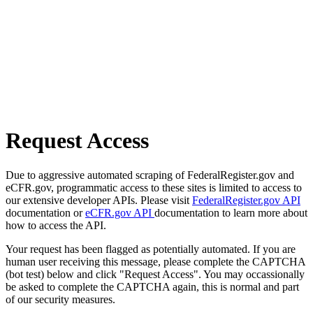
Request Access
Due to aggressive automated scraping of FederalRegister.gov and
eCFR.gov, programmatic access to these sites is limited to access to
our extensive developer APIs. Please visit
FederalRegister.gov API
documentation or
eCFR.gov API
documentation to learn more about
how to access the API.
Your request has been flagged as potentially automated. If you are
human user receiving this message, please complete the CAPTCHA
(bot test) below and click "Request Access". You may occassionally
be asked to complete the CAPTCHA again, this is normal and part
of our security measures.