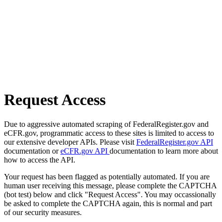
Request Access
Due to aggressive automated scraping of FederalRegister.gov and
eCFR.gov, programmatic access to these sites is limited to access to
our extensive developer APIs. Please visit
FederalRegister.gov API
documentation or
eCFR.gov API
documentation to learn more about
how to access the API.
Your request has been flagged as potentially automated. If you are
human user receiving this message, please complete the CAPTCHA
(bot test) below and click "Request Access". You may occassionally
be asked to complete the CAPTCHA again, this is normal and part
of our security measures.