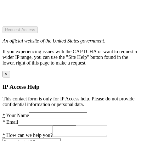
Request Access
An official website of the United States government.
If you experiencing issues with the CAPTCHA or want to request a
wider IP range, you can use the "Site Help" button found in the
lower, right of this page to make a request.
×
IP Access Help
This contact form is only for IP Access help. Please do not provide
confidential information or personal data.
*
Your Name
*
Email
*
How can we help you?