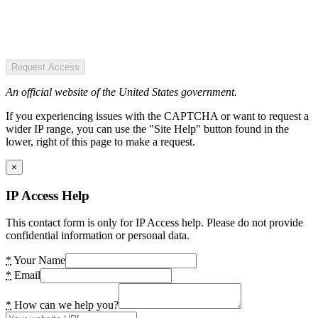
Request Access
An official website of the United States government.
If you experiencing issues with the CAPTCHA or want to request a
wider IP range, you can use the "Site Help" button found in the
lower, right of this page to make a request.
×
IP Access Help
This contact form is only for IP Access help. Please do not provide
confidential information or personal data.
*
Your Name
*
Email
*
How can we help you?