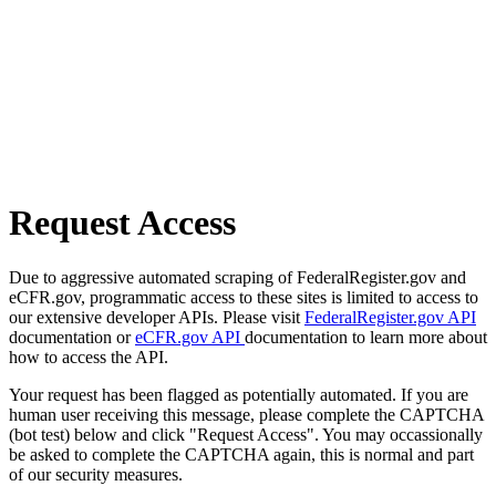
Request Access
Due to aggressive automated scraping of FederalRegister.gov and
eCFR.gov, programmatic access to these sites is limited to access to
our extensive developer APIs. Please visit
FederalRegister.gov API
documentation or
eCFR.gov API
documentation to learn more about
how to access the API.
Your request has been flagged as potentially automated. If you are
human user receiving this message, please complete the CAPTCHA
(bot test) below and click "Request Access". You may occassionally
be asked to complete the CAPTCHA again, this is normal and part
of our security measures.