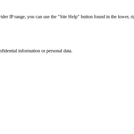
r IP range, you can use the "Site Help" button found in the lower, rig
nfidential information or personal data.