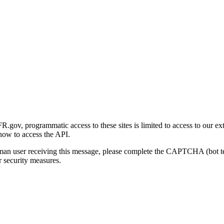
gov, programmatic access to these sites is limited to access to our ex
how to access the API.
human user receiving this message, please complete the CAPTCHA (bot t
 security measures.