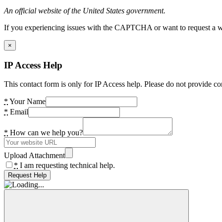
An official website of the United States government.
If you experiencing issues with the CAPTCHA or want to request a wide
×
IP Access Help
This contact form is only for IP Access help. Please do not provide co
*
Your Name
*
Email
*
How can we help you?
Upload Attachment
*
I am requesting technical help.