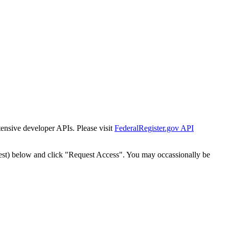
tensive developer APIs. Please visit
FederalRegister.gov API
est) below and click "Request Access". You may occassionally be