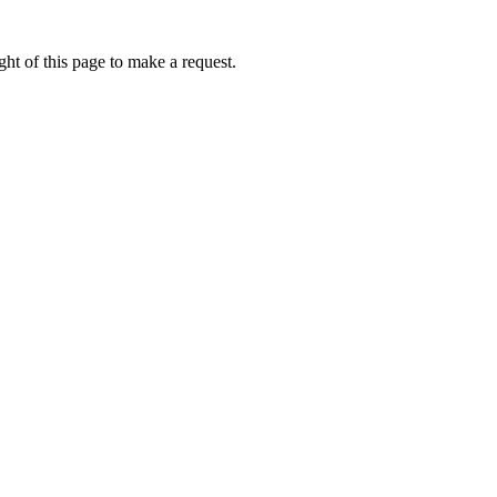
ht of this page to make a request.