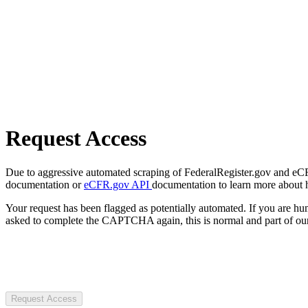
Request Access
Due to aggressive automated scraping of FederalRegister.gov and eCFR.
documentation or
eCFR.gov API
documentation to learn more about 
Your request has been flagged as potentially automated. If you are 
asked to complete the CAPTCHA again, this is normal and part of our
Request Access