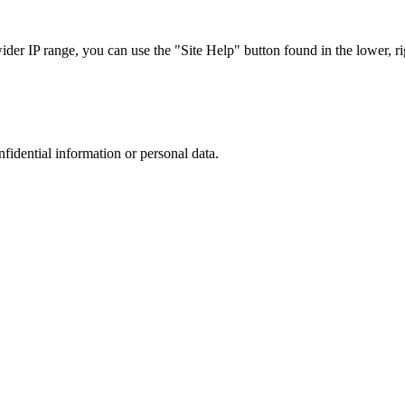
r IP range, you can use the "Site Help" button found in the lower, rig
nfidential information or personal data.