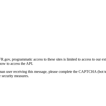
gov, programmatic access to these sites is limited to access to our ex
how to access the API.
human user receiving this message, please complete the CAPTCHA (bot t
 security measures.