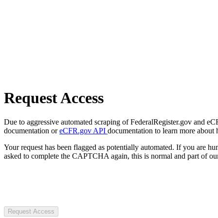
Request Access
Due to aggressive automated scraping of FederalRegister.gov and eCFR.
documentation or
eCFR.gov API
documentation to learn more about 
Your request has been flagged as potentially automated. If you are 
asked to complete the CAPTCHA again, this is normal and part of our
Request Access