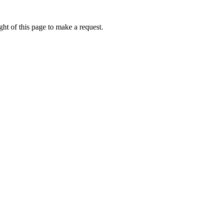
ht of this page to make a request.