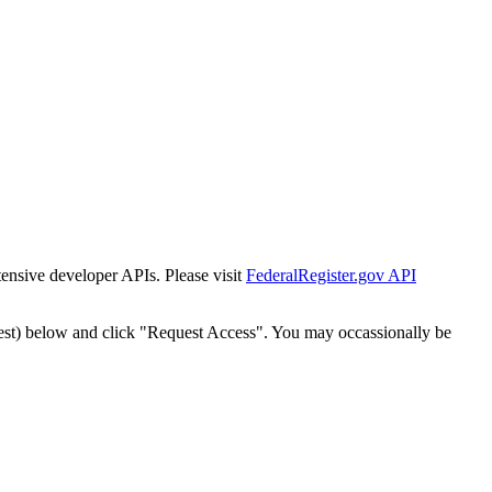
tensive developer APIs. Please visit
FederalRegister.gov API
est) below and click "Request Access". You may occassionally be