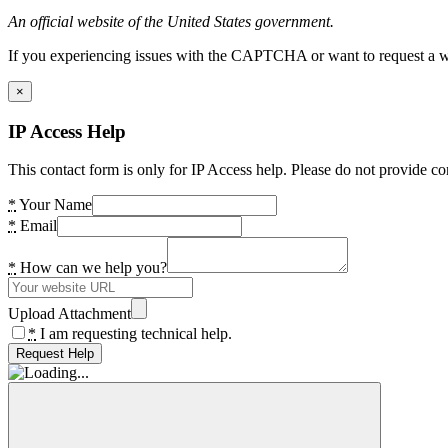
An official website of the United States government.
If you experiencing issues with the CAPTCHA or want to request a wide
×
IP Access Help
This contact form is only for IP Access help. Please do not provide co
*
Your Name
*
Email
*
How can we help you?
Upload Attachment
*
I am requesting technical help.