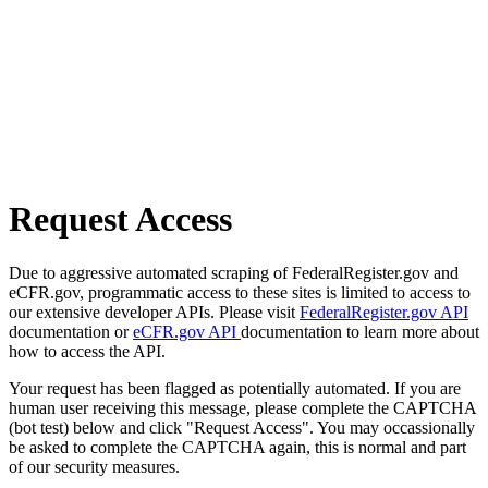
Request Access
Due to aggressive automated scraping of FederalRegister.gov and
eCFR.gov, programmatic access to these sites is limited to access to
our extensive developer APIs. Please visit
FederalRegister.gov API
documentation or
eCFR.gov API
documentation to learn more about
how to access the API.
Your request has been flagged as potentially automated. If you are
human user receiving this message, please complete the CAPTCHA
(bot test) below and click "Request Access". You may occassionally
be asked to complete the CAPTCHA again, this is normal and part
of our security measures.