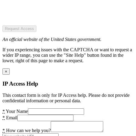
Request Access
An official website of the United States government.
If you experiencing issues with the CAPTCHA or want to request a
wider IP range, you can use the "Site Help" button found in the
lower, right of this page to make a request.
×
IP Access Help
This contact form is only for IP Access help. Please do not provide
confidential information or personal data.
*
Your Name
*
Email
*
How can we help you?