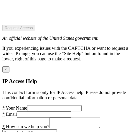
Request Access
An official website of the United States government.
If you experiencing issues with the CAPTCHA or want to request a
wider IP range, you can use the "Site Help" button found in the
lower, right of this page to make a request.
×
IP Access Help
This contact form is only for IP Access help. Please do not provide
confidential information or personal data.
*
Your Name
*
Email
*
How can we help you?