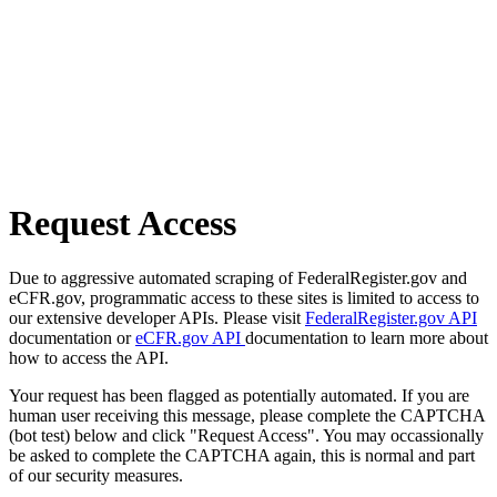
Request Access
Due to aggressive automated scraping of FederalRegister.gov and
eCFR.gov, programmatic access to these sites is limited to access to
our extensive developer APIs. Please visit
FederalRegister.gov API
documentation or
eCFR.gov API
documentation to learn more about
how to access the API.
Your request has been flagged as potentially automated. If you are
human user receiving this message, please complete the CAPTCHA
(bot test) below and click "Request Access". You may occassionally
be asked to complete the CAPTCHA again, this is normal and part
of our security measures.