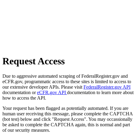
Request Access
Due to aggressive automated scraping of FederalRegister.gov and
eCFR.gov, programmatic access to these sites is limited to access to
our extensive developer APIs. Please visit
FederalRegister.gov API
documentation or
eCFR.gov API
documentation to learn more about
how to access the API.
Your request has been flagged as potentially automated. If you are
human user receiving this message, please complete the CAPTCHA
(bot test) below and click "Request Access". You may occassionally
be asked to complete the CAPTCHA again, this is normal and part
of our security measures.