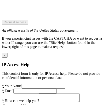
Request Access
An official website of the United States government.
If you experiencing issues with the CAPTCHA or want to request a
wider IP range, you can use the "Site Help" button found in the
lower, right of this page to make a request.
×
IP Access Help
This contact form is only for IP Access help. Please do not provide
confidential information or personal data.
*
Your Name
*
Email
*
How can we help you?