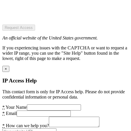
Request Access
An official website of the United States government.
If you experiencing issues with the CAPTCHA or want to request a
wider IP range, you can use the "Site Help" button found in the
lower, right of this page to make a request.
×
IP Access Help
This contact form is only for IP Access help. Please do not provide
confidential information or personal data.
*
Your Name
*
Email
*
How can we help you?