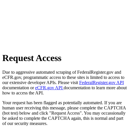
Request Access
Due to aggressive automated scraping of FederalRegister.gov and
eCFR.gov, programmatic access to these sites is limited to access to
our extensive developer APIs. Please visit
FederalRegister.gov API
documentation or
eCFR.gov API
documentation to learn more about
how to access the API.
Your request has been flagged as potentially automated. If you are
human user receiving this message, please complete the CAPTCHA
(bot test) below and click "Request Access". You may occassionally
be asked to complete the CAPTCHA again, this is normal and part
of our security measures.