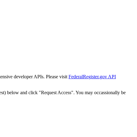
tensive developer APIs. Please visit
FederalRegister.gov API
est) below and click "Request Access". You may occassionally be