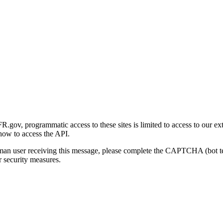
gov, programmatic access to these sites is limited to access to our ex
how to access the API.
human user receiving this message, please complete the CAPTCHA (bot t
 security measures.