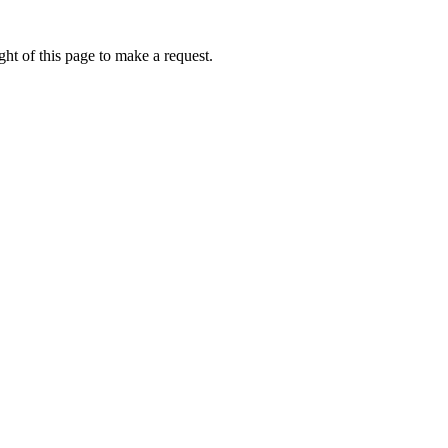
ht of this page to make a request.