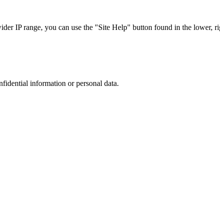
r IP range, you can use the "Site Help" button found in the lower, rig
nfidential information or personal data.