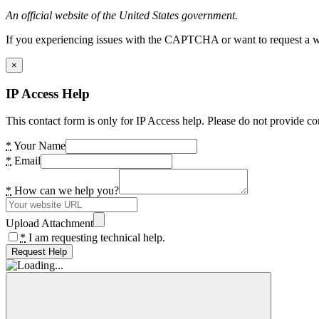
An official website of the United States government.
If you experiencing issues with the CAPTCHA or want to request a wide
×
IP Access Help
This contact form is only for IP Access help. Please do not provide co
*
Your Name
*
Email
*
How can we help you?
Upload Attachment
*
I am requesting technical help.