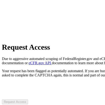
Request Access
Due to aggressive automated scraping of FederalRegister.gov and eCFR.
documentation or
eCFR.gov API
documentation to learn more about 
Your request has been flagged as potentially automated. If you are 
asked to complete the CAPTCHA again, this is normal and part of our
Request Access