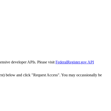
tensive developer APIs. Please visit
FederalRegister.gov API
est) below and click "Request Access". You may occassionally be