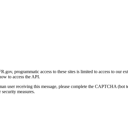
gov, programmatic access to these sites is limited to access to our ex
how to access the API.
human user receiving this message, please complete the CAPTCHA (bot t
 security measures.