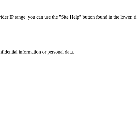
r IP range, you can use the "Site Help" button found in the lower, rig
nfidential information or personal data.