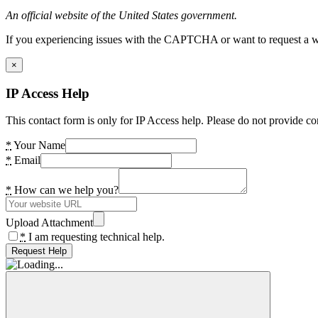
An official website of the United States government.
If you experiencing issues with the CAPTCHA or want to request a wide
×
IP Access Help
This contact form is only for IP Access help. Please do not provide co
*
Your Name
*
Email
*
How can we help you?
Upload Attachment
*
I am requesting technical help.