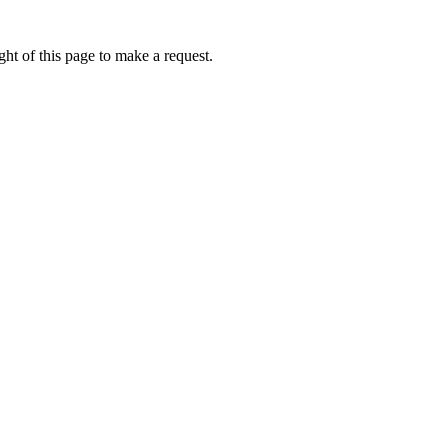
ht of this page to make a request.