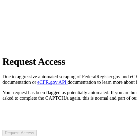
Request Access
Due to aggressive automated scraping of FederalRegister.gov and eCFR.
documentation or
eCFR.gov API
documentation to learn more about 
Your request has been flagged as potentially automated. If you are 
asked to complete the CAPTCHA again, this is normal and part of our
Request Access