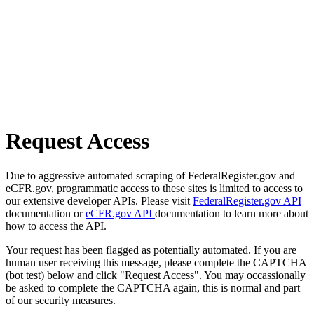
Request Access
Due to aggressive automated scraping of FederalRegister.gov and
eCFR.gov, programmatic access to these sites is limited to access to
our extensive developer APIs. Please visit
FederalRegister.gov API
documentation or
eCFR.gov API
documentation to learn more about
how to access the API.
Your request has been flagged as potentially automated. If you are
human user receiving this message, please complete the CAPTCHA
(bot test) below and click "Request Access". You may occassionally
be asked to complete the CAPTCHA again, this is normal and part
of our security measures.