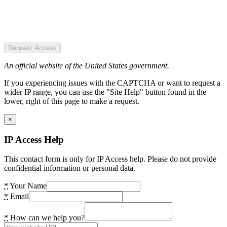
Request Access
An official website of the United States government.
If you experiencing issues with the CAPTCHA or want to request a
wider IP range, you can use the "Site Help" button found in the
lower, right of this page to make a request.
×
IP Access Help
This contact form is only for IP Access help. Please do not provide
confidential information or personal data.
*
Your Name
*
Email
*
How can we help you?