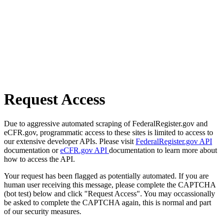
Request Access
Due to aggressive automated scraping of FederalRegister.gov and
eCFR.gov, programmatic access to these sites is limited to access to
our extensive developer APIs. Please visit
FederalRegister.gov API
documentation or
eCFR.gov API
documentation to learn more about
how to access the API.
Your request has been flagged as potentially automated. If you are
human user receiving this message, please complete the CAPTCHA
(bot test) below and click "Request Access". You may occassionally
be asked to complete the CAPTCHA again, this is normal and part
of our security measures.