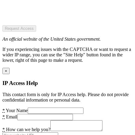
Request Access
An official website of the United States government.
If you experiencing issues with the CAPTCHA or want to request a
wider IP range, you can use the "Site Help" button found in the
lower, right of this page to make a request.
×
IP Access Help
This contact form is only for IP Access help. Please do not provide
confidential information or personal data.
*
Your Name
*
Email
*
How can we help you?