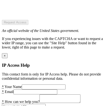
Request Access
An official website of the United States government.
If you experiencing issues with the CAPTCHA or want to request a
wider IP range, you can use the "Site Help" button found in the
lower, right of this page to make a request.
×
IP Access Help
This contact form is only for IP Access help. Please do not provide
confidential information or personal data.
*
Your Name
*
Email
*
How can we help you?