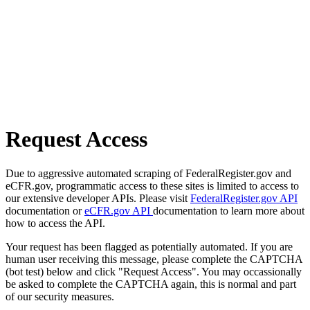
Request Access
Due to aggressive automated scraping of FederalRegister.gov and
eCFR.gov, programmatic access to these sites is limited to access to
our extensive developer APIs. Please visit
FederalRegister.gov API
documentation or
eCFR.gov API
documentation to learn more about
how to access the API.
Your request has been flagged as potentially automated. If you are
human user receiving this message, please complete the CAPTCHA
(bot test) below and click "Request Access". You may occassionally
be asked to complete the CAPTCHA again, this is normal and part
of our security measures.