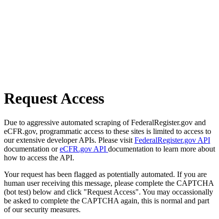
Request Access
Due to aggressive automated scraping of FederalRegister.gov and
eCFR.gov, programmatic access to these sites is limited to access to
our extensive developer APIs. Please visit
FederalRegister.gov API
documentation or
eCFR.gov API
documentation to learn more about
how to access the API.
Your request has been flagged as potentially automated. If you are
human user receiving this message, please complete the CAPTCHA
(bot test) below and click "Request Access". You may occassionally
be asked to complete the CAPTCHA again, this is normal and part
of our security measures.