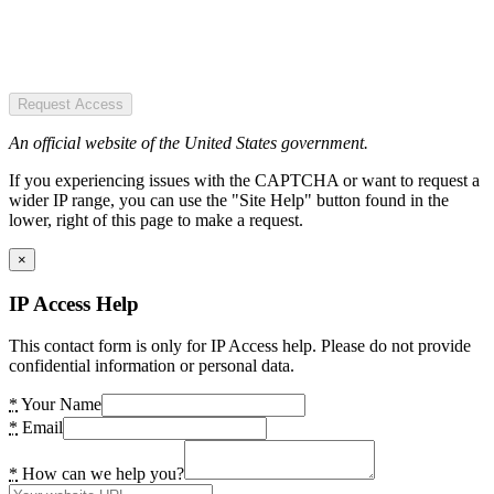
Request Access
An official website of the United States government.
If you experiencing issues with the CAPTCHA or want to request a
wider IP range, you can use the "Site Help" button found in the
lower, right of this page to make a request.
×
IP Access Help
This contact form is only for IP Access help. Please do not provide
confidential information or personal data.
*
Your Name
*
Email
*
How can we help you?