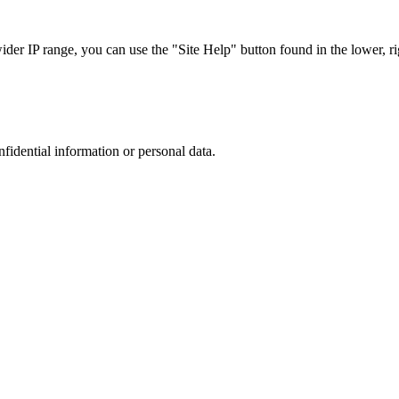
r IP range, you can use the "Site Help" button found in the lower, rig
nfidential information or personal data.