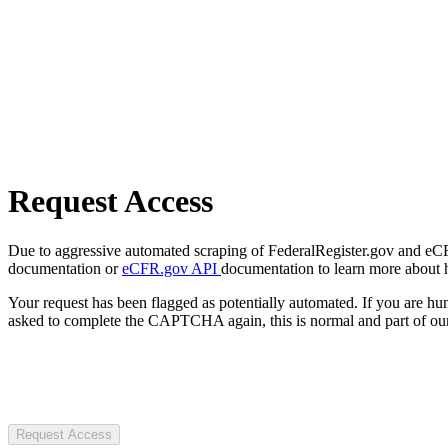
Request Access
Due to aggressive automated scraping of FederalRegister.gov and eCFR.
documentation or
eCFR.gov API
documentation to learn more about 
Your request has been flagged as potentially automated. If you are 
asked to complete the CAPTCHA again, this is normal and part of our
Request Access