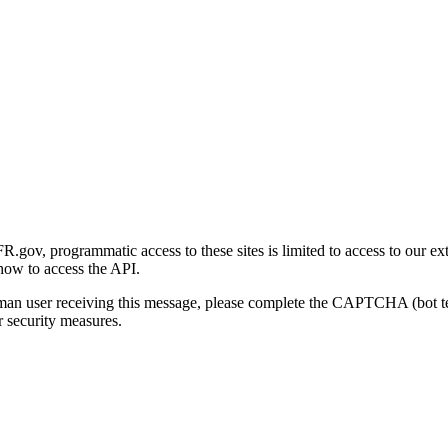
gov, programmatic access to these sites is limited to access to our ex
how to access the API.
human user receiving this message, please complete the CAPTCHA (bot t
 security measures.