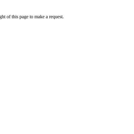
ht of this page to make a request.