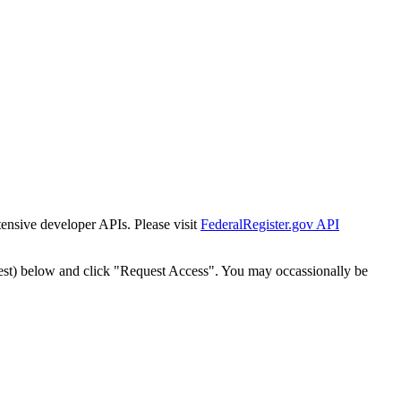
tensive developer APIs. Please visit
FederalRegister.gov API
est) below and click "Request Access". You may occassionally be