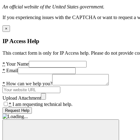
An official website of the United States government.
If you experiencing issues with the CAPTCHA or want to request a wide
×
IP Access Help
This contact form is only for IP Access help. Please do not provide co
*
Your Name
*
Email
*
How can we help you?
Upload Attachment
*
I am requesting technical help.