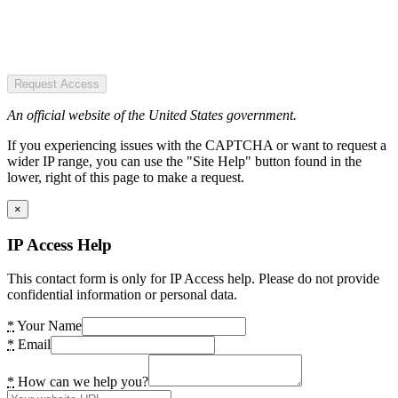
Request Access
An official website of the United States government.
If you experiencing issues with the CAPTCHA or want to request a
wider IP range, you can use the "Site Help" button found in the
lower, right of this page to make a request.
×
IP Access Help
This contact form is only for IP Access help. Please do not provide
confidential information or personal data.
*
Your Name
*
Email
*
How can we help you?