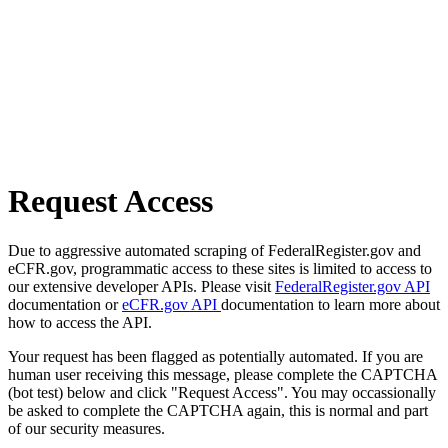
Request Access
Due to aggressive automated scraping of FederalRegister.gov and
eCFR.gov, programmatic access to these sites is limited to access to
our extensive developer APIs. Please visit
FederalRegister.gov API
documentation or
eCFR.gov API
documentation to learn more about
how to access the API.
Your request has been flagged as potentially automated. If you are
human user receiving this message, please complete the CAPTCHA
(bot test) below and click "Request Access". You may occassionally
be asked to complete the CAPTCHA again, this is normal and part
of our security measures.