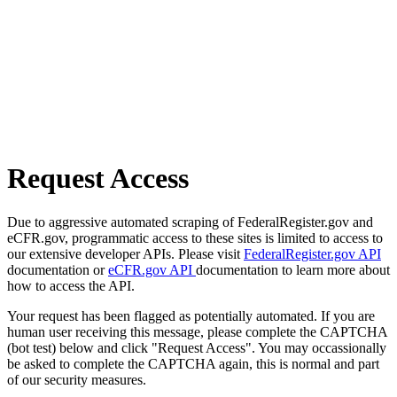
Request Access
Due to aggressive automated scraping of FederalRegister.gov and
eCFR.gov, programmatic access to these sites is limited to access to
our extensive developer APIs. Please visit
FederalRegister.gov API
documentation or
eCFR.gov API
documentation to learn more about
how to access the API.
Your request has been flagged as potentially automated. If you are
human user receiving this message, please complete the CAPTCHA
(bot test) below and click "Request Access". You may occassionally
be asked to complete the CAPTCHA again, this is normal and part
of our security measures.