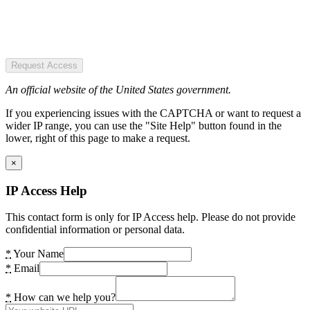
Request Access
An official website of the United States government.
If you experiencing issues with the CAPTCHA or want to request a
wider IP range, you can use the "Site Help" button found in the
lower, right of this page to make a request.
×
IP Access Help
This contact form is only for IP Access help. Please do not provide
confidential information or personal data.
*
Your Name
*
Email
*
How can we help you?